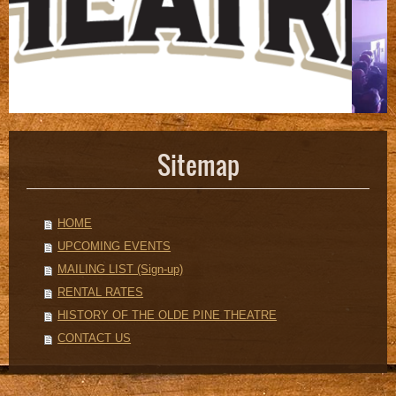
Sitemap
HOME
UPCOMING EVENTS
MAILING LIST (Sign-up)
RENTAL RATES
HISTORY OF THE OLDE PINE THEATRE
CONTACT US